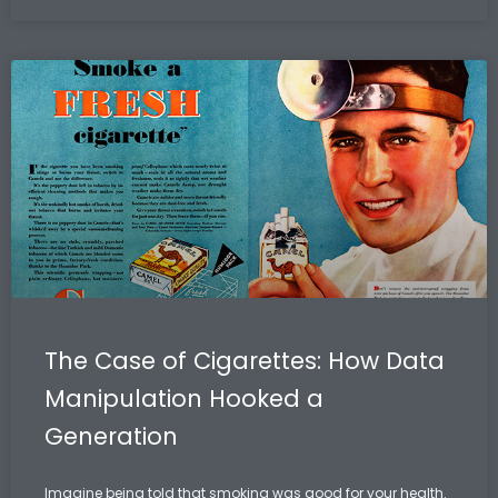
The Case of Cigarettes: How Data
Manipulation Hooked a
Generation
Imagine being told that smoking was good for your health.