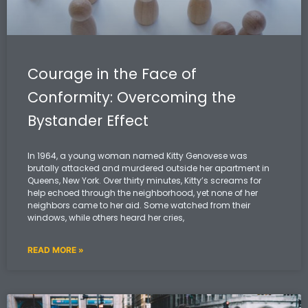
Courage in the Face of
Conformity: Overcoming the
Bystander Effect
In 1964, a young woman named Kitty Genovese was
brutally attacked and murdered outside her apartment in
Queens, New York. Over thirty minutes, Kitty’s screams for
help echoed through the neighborhood, yet none of her
neighbors came to her aid. Some watched from their
windows, while others heard her cries,
READ MORE »