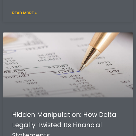
READ MORE »
Hidden Manipulation: How Delta
Legally Twisted Its Financial
Statements