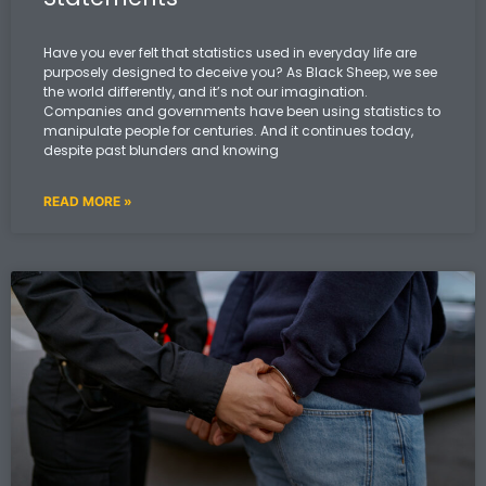
Have you ever felt that statistics used in everyday life are
purposely designed to deceive you? As Black Sheep, we see
the world differently, and it’s not our imagination.
Companies and governments have been using statistics to
manipulate people for centuries. And it continues today,
despite past blunders and knowing
READ MORE »