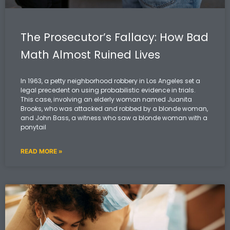
The Prosecutor’s Fallacy: How Bad
Math Almost Ruined Lives
In 1963, a petty neighborhood robbery in Los Angeles set a
legal precedent on using probabilistic evidence in trials.
This case, involving an elderly woman named Juanita
Brooks, who was attacked and robbed by a blonde woman,
and John Bass, a witness who saw a blonde woman with a
ponytail
READ MORE »