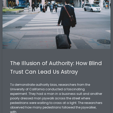
The Illusion of Authority: How Blind
Trust Can Lead Us Astray
To demonstrate authority bias, researchers from the
University of California conducted a fascinating
experiment. They had a man in a business suit and another
poorly dressed man jaywalk across the street where
pedestrians were waiting to cross at a light. The researchers
observed how many pedestrians followed the jaywalker,
with