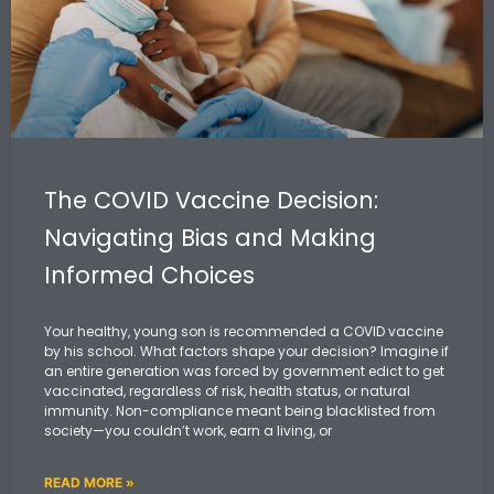
The COVID Vaccine Decision:
Navigating Bias and Making
Informed Choices
Your healthy, young son is recommended a COVID vaccine
by his school. What factors shape your decision? Imagine if
an entire generation was forced by government edict to get
vaccinated, regardless of risk, health status, or natural
immunity. Non-compliance meant being blacklisted from
society—you couldn’t work, earn a living, or
READ MORE »